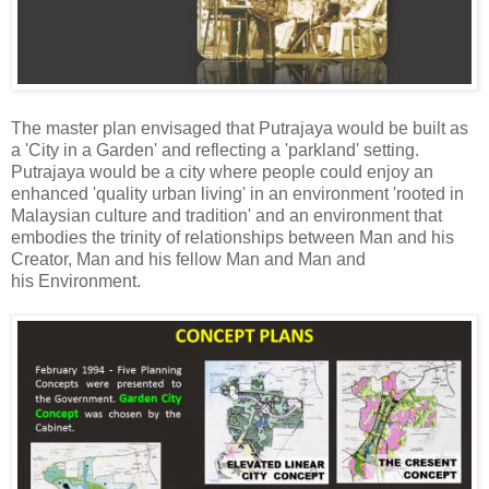
The master plan envisaged that Putrajaya would be built as
a 'City in a Garden' and reflecting a 'parkland' setting.
Putrajaya would be a city where people could enjoy an
enhanced 'quality urban living' in an environment 'rooted in
Malaysian culture and tradition' and an environment that
embodies the trinity of relationships between Man and his
Creator, Man and his fellow Man and Man and
his Environment.