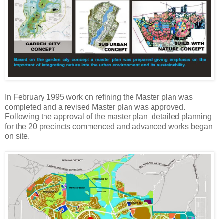
In February 1995 work on refining the Master plan was
completed and a revised Master plan was approved.
Following the approval of the master plan detailed planning
for the 20 precincts commenced and advanced works began
on site.