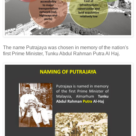
The name Putrajaya was chosen in memory of the nation's
first Prime Minister, Tunku Abdul Rahman Putra Al Haj.