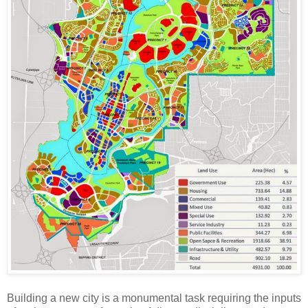
Building a new city is a monumental task requiring the inputs