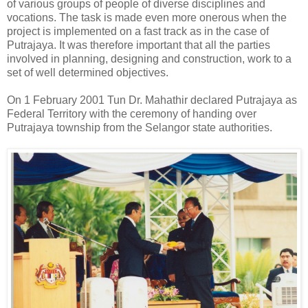
of various groups of people of diverse disciplines and
vocations. The task is made even more onerous when the
project is implemented on a fast track as in the case of
Putrajaya. It was therefore important that all the parties
involved in planning, designing and construction, work to a
set of well determined objectives.
On 1 February 2001 Tun Dr. Mahathir declared Putrajaya as
Federal Territory with the ceremony of handing over
Putrajaya township from the Selangor state authorities.