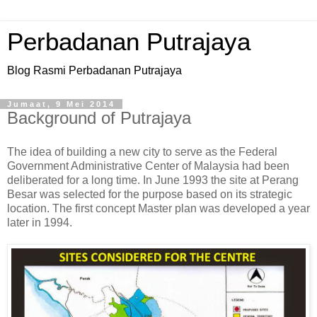
Perbadanan Putrajaya
Blog Rasmi Perbadanan Putrajaya
Jumaat, 9 Mei 2014
Background of Putrajaya
The idea of building a new city to serve as the Federal
Government Administrative Center of Malaysia had been
deliberated for a long time. In June 1993 the site at Perang
Besar was selected for the purpose based on its strategic
location. The first concept Master plan was developed a year
later in 1994.