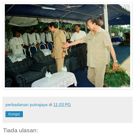
perbadanan putrajaya
di
11:03 PG
Kongsi
Tiada ulasan: